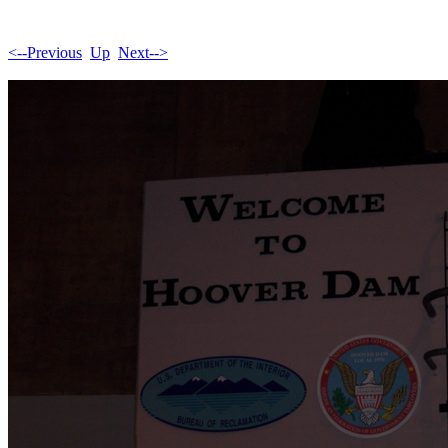
<--Previous
Up
Next-->