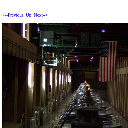
<--Previous
Up
Next-->