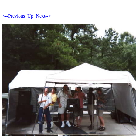
<--Previous
Up
Next-->