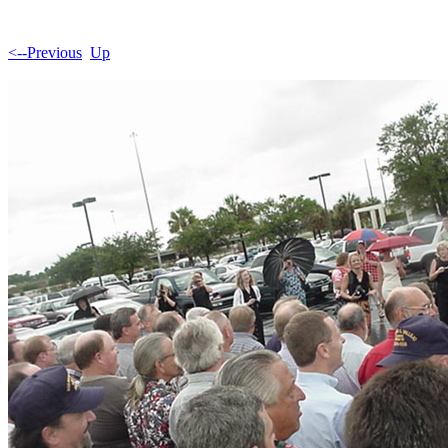
<--Previous
Up