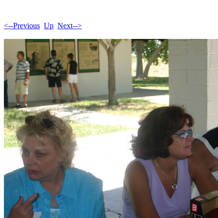
<--Previous
Up
Next-->