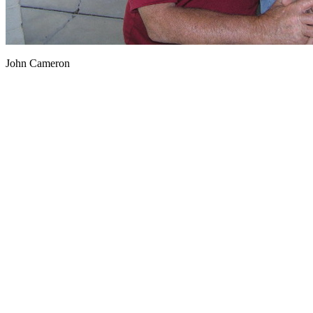
John Cameron