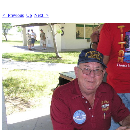
<--Previous
Up
Next-->