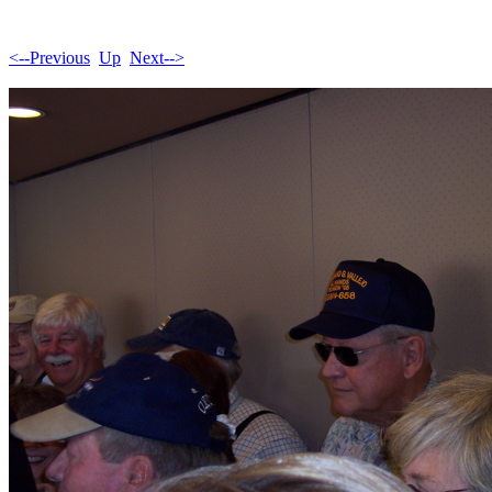
<--Previous
Up
Next-->